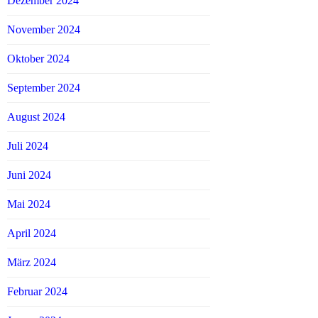
Dezember 2024
November 2024
Oktober 2024
September 2024
August 2024
Juli 2024
Juni 2024
Mai 2024
April 2024
März 2024
Februar 2024