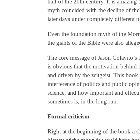
half of the 20th century. It is amazin
myth coincided with the decline of the
later days under completely different p
Even the foundation myth of the Mor
the giants of the Bible were also alle
The core message of Jason Colavito’s
is obvious that the motivation behind
and driven by the zeitgeist. This book i
interference of politics and public opi
science, and how important and effectiv
sometimes is, in the long run.
Formal criticism
Right at the beginning of the book a s