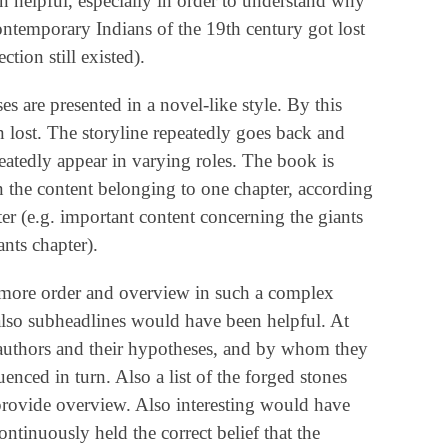
 helpful, especially in order to understand why
ntemporary Indians of the 19th century got lost
tion still existed).
s are presented in a novel-like style. By this
 lost. The storyline repeatedly goes back and
peatedly appear in varying roles. The book is
n the content belonging to one chapter, according
pter (e.g. important content concerning the giants
ants chapter).
 more order and overview in such a complex
lso subheadlines would have been helpful. At
ll authors and their hypotheses, and by whom they
nced in turn. Also a list of the forged stones
ovide overview. Also interesting would have
ntinuously held the correct belief that the