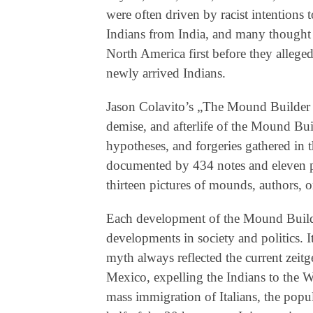
were often driven by racist intentions 
Indians from India, and many thought o
North America first before they allege
newly arrived Indians.
Jason Colavito’s „The Mound Builder 
demise, and afterlife of the Mound Bui
hypotheses, and forgeries gathered in t
documented by 434 notes and eleven pa
thirteen pictures of mounds, authors, o
Each development of the Mound Builder
developments in society and politics. 
myth always reflected the current zeitg
Mexico, expelling the Indians to the Wes
mass immigration of Italians, the popu