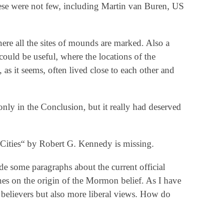
ese were not few, including Martin van Buren, US
here all the sites of mounds are marked. Also a
ould be useful, where the locations of the
as it seems, often lived close to each other and
only in the Conclusion, but it really had deserved
Cities“ by Robert G. Kennedy is missing.
de some paragraphs about the current official
s on the origin of the Mormon belief. As I have
t believers but also more liberal views. How do