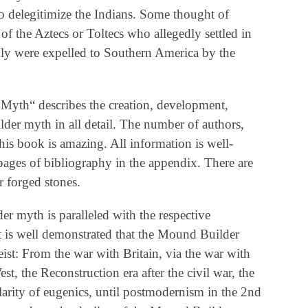
to delegitimize the Indians. Some thought of
f the Aztecs or Toltecs who allegedly settled in
dly were expelled to Southern America by the
Myth“ describes the creation, development,
lder myth in all detail. The number of authors,
his book is amazing. All information is well-
ges of bibliography in the appendix. There are
r forged stones.
 myth is paralleled with the respective
It is well demonstrated that the Mound Builder
eist: From the war with Britain, via the war with
t, the Reconstruction era after the civil war, the
larity of eugenics, until postmodernism in the 2nd