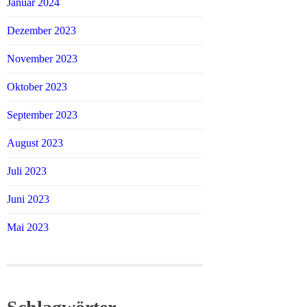
Januar 2024
Dezember 2023
November 2023
Oktober 2023
September 2023
August 2023
Juli 2023
Juni 2023
Mai 2023