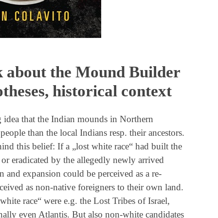
 about the Mound Builder
theses, historical context
idea that the Indian mounds in Northern
ople than the local Indians resp. their ancestors.
nd this belief: If a „lost white race“ had built the
or eradicated by the allegedly newly arrived
n and expansion could be perceived as a re-
ceived as non-native foreigners to their own land.
 white race“ were e.g. the Lost Tribes of Israel,
nally even Atlantis. But also non-white candidates