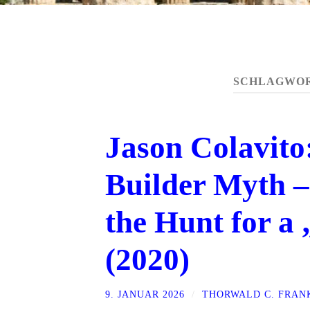
SCHLAGWO
Jason Colavit
Builder Myth –
the Hunt for a
(2020)
9. JANUAR 2026
/
THORWALD C. FRAN