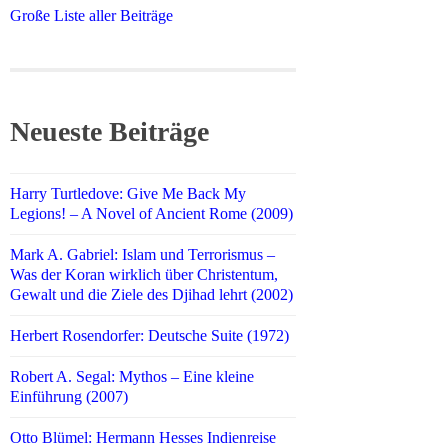
Große Liste aller Beiträge
Neueste Beiträge
Harry Turtledove: Give Me Back My
Legions! – A Novel of Ancient Rome (2009)
Mark A. Gabriel: Islam und Terrorismus –
Was der Koran wirklich über Christentum,
Gewalt und die Ziele des Djihad lehrt (2002)
Herbert Rosendorfer: Deutsche Suite (1972)
Robert A. Segal: Mythos – Eine kleine
Einführung (2007)
Otto Blümel: Hermann Hesses Indienreise