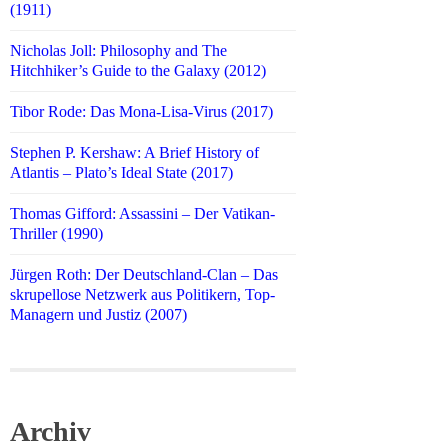
(1911)
Nicholas Joll: Philosophy and The
Hitchhiker’s Guide to the Galaxy (2012)
Tibor Rode: Das Mona-Lisa-Virus (2017)
Stephen P. Kershaw: A Brief History of
Atlantis – Plato’s Ideal State (2017)
Thomas Gifford: Assassini – Der Vatikan-
Thriller (1990)
Jürgen Roth: Der Deutschland-Clan – Das
skrupellose Netzwerk aus Politikern, Top-
Managern und Justiz (2007)
Archiv