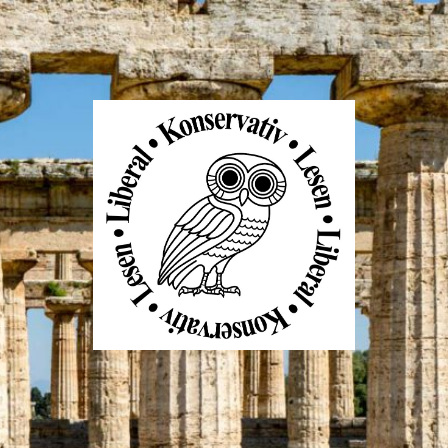
Liberal
Konservativ
Lesen