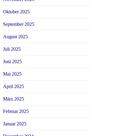
Oktober 2025
September 2025
August 2025
Juli 2025
Juni 2025
Mai 2025
April 2025
März 2025
Februar 2025
Januar 2025