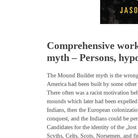
Comprehensive work
myth – Persons, hypo
The Mound Builder myth is the wrong 
America had been built by some other pe
There often was a racist motivation behi
mounds which later had been expelled 
Indians, then the European colonizatio
conquest, and the Indians could be per
Candidates for the identity of the „lost
Scyths, Celts, Scots, Norsemen, and fi