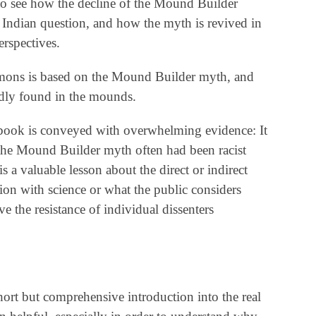
g to see how the decline of the Mound Builder
 Indian question, and how the myth is revived in
erspectives.
mons is based on the Mound Builder myth, and
gedly found in the mounds.
 book is conveyed with overwhelming evidence: It
 the Mound Builder myth often had been racist
s a valuable lesson about the direct or indirect
nion with science or what the public considers
e the resistance of individual dissenters
hort but comprehensive introduction into the real