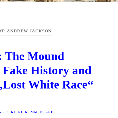
RT:
ANDREW JACKSON
o: The Mound
 Fake History and
 „Lost White Race“
KE
/
KEINE KOMMENTARE