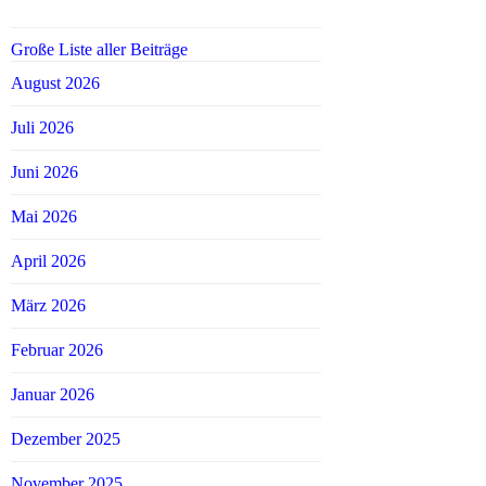
Große Liste aller Beiträge
August 2026
Juli 2026
Juni 2026
Mai 2026
April 2026
März 2026
Februar 2026
Januar 2026
Dezember 2025
November 2025