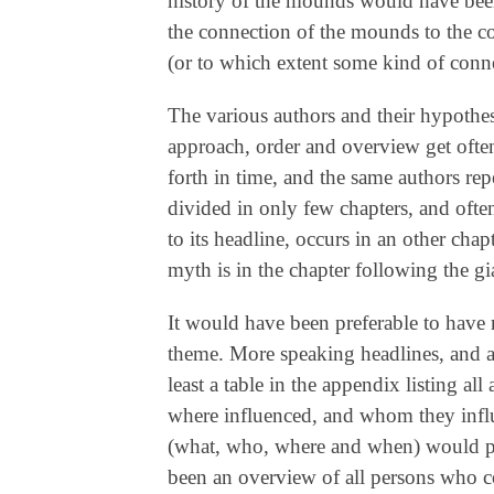
history of the mounds would have been
the connection of the mounds to the co
(or to which extent some kind of connec
The various authors and their hypothese
approach, order and overview get often
forth in time, and the same authors re
divided in only few chapters, and ofte
to its headline, occurs in an other cha
myth is in the chapter following the gi
It would have been preferable to have
theme. More speaking headlines, and a
least a table in the appendix listing a
where influenced, and whom they influe
(what, who, where and when) would pr
been an overview of all persons who co