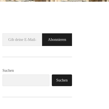
Gib deine E-Mail-Adresse ein ...
Abonnieren
Suchen
Suchen