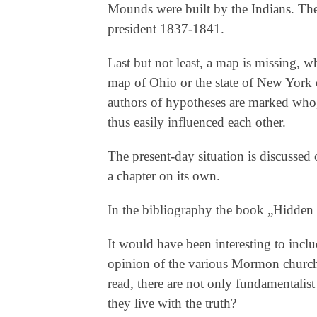
Mounds were built by the Indians. Th
president 1837-1841.
Last but not least, a map is missing, w
map of Ohio or the state of New York c
authors of hypotheses are marked who, 
thus easily influenced each other.
The present-day situation is discussed 
a chapter on its own.
In the bibliography the book „Hidden 
It would have been interesting to inclu
opinion of the various Mormon churche
read, there are not only fundamentalis
they live with the truth?