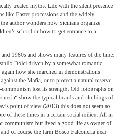
cally treated myths. Life with the silent presence
oms like Easter processions and the widely
he author wonders how Sicilians organize
ldren’s school or how to get entrance to a
 and 1980s and shows many features of the time:
Danilo Dolci driven by a somewhat romantic
nd again how she marched in demonstrations
against the Mafia, or to protect a natural reserve.
ti-communism lost its strength. Old fotographs on
oneria“ show the typical beards and clothings of
ay’s point of view (2013) this does not seem so
re of these times in a certain social milieu. All in
for communism but lived a good life as owner of
and of course the farm Bosco Falconeria near