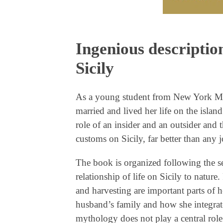
Ingenious description
Sicily
As a young student from New York Mary
married and lived her life on the island
role of an insider and an outsider and 
customs on Sicily, far better than any 
The book is organized following the se
relationship of life on Sicily to nature
and harvesting are important parts of he
husband’s family and how she integrate
mythology does not play a central role 