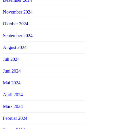
Dezember 2024
November 2024
Oktober 2024
September 2024
August 2024
Juli 2024
Juni 2024
Mai 2024
April 2024
März 2024
Februar 2024