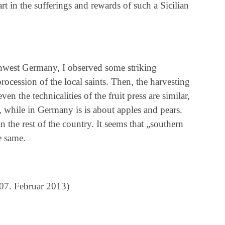
rt in the sufferings and rewards of such a Sicilian
thwest Germany, I observed some striking
 procession of the local saints. Then, the harvesting
en the technicalities of the fruit press are similar,
ves, while in Germany is is about apples and pears.
n the rest of the country. It seems that „southern
e same.
07. Februar 2013)