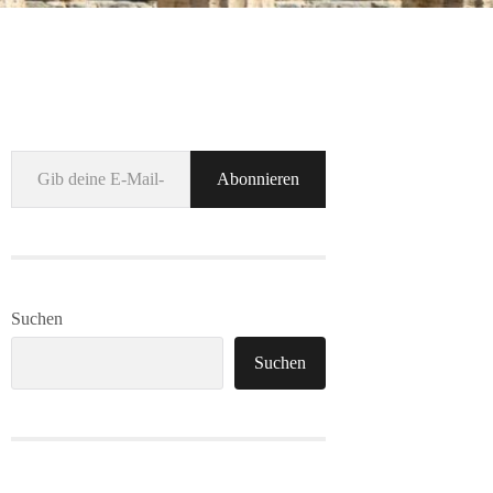
Gib deine E-Mail-Adresse ein ...
Abonnieren
Suchen
Suchen