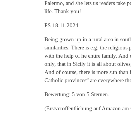
Palermo, and she lets us readers take pa
life. Thank you!
PS 18.11.2024
Being grown up in a rural area in sou
similarities: There is e.g. the religious
with the help of he entire family. And ev
only, that in Sicily it is all about oli
And of course, there is more sun than i
Catholic provinces“ are everywhere th
Bewertung: 5 von 5 Sternen.
(Erstveröffentlichung auf Amazon am 