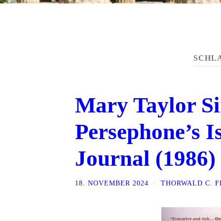
SCHL
Mary Taylor Si
Persephone’s Is
Journal (1986)
18. NOVEMBER 2024
/
THORWALD C. 