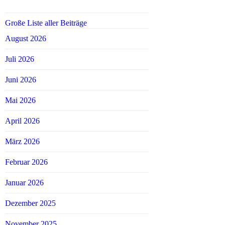
Große Liste aller Beiträge
August 2026
Juli 2026
Juni 2026
Mai 2026
April 2026
März 2026
Februar 2026
Januar 2026
Dezember 2025
November 2025