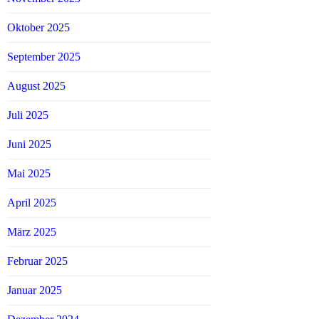
Oktober 2025
September 2025
August 2025
Juli 2025
Juni 2025
Mai 2025
April 2025
März 2025
Februar 2025
Januar 2025