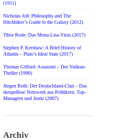
(1911)
Nicholas Joll: Philosophy and The
Hitchhiker’s Guide to the Galaxy (2012)
Tibor Rode: Das Mona-Lisa-Virus (2017)
Stephen P. Kershaw: A Brief History of
Atlantis – Plato’s Ideal State (2017)
Thomas Gifford: Assassini – Der Vatikan-
Thriller (1990)
Jürgen Roth: Der Deutschland-Clan – Das
skrupellose Netzwerk aus Politikern, Top-
Managern und Justiz (2007)
Archiv