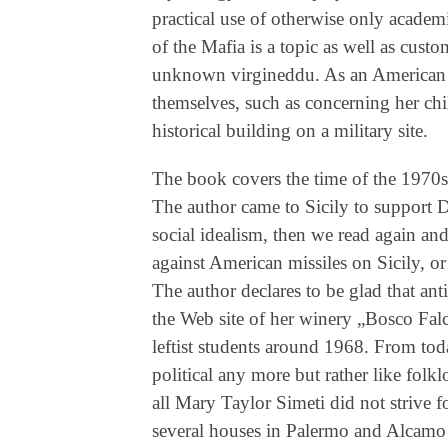
practical use of otherwise only academi
of the Mafia is a topic as well as cust
unknown virgineddu. As an American t
themselves, such as concerning her chi
historical building on a military site.
The book covers the time of the 1970s
The author came to Sicily to support 
social idealism, then we read again a
against American missiles on Sicily, or 
The author declares to be glad that an
the Web site of her winery „Bosco Falc
leftist students around 1968. From tod
political any more but rather like folklo
all Mary Taylor Simeti did not strive 
several houses in Palermo and Alcamo 