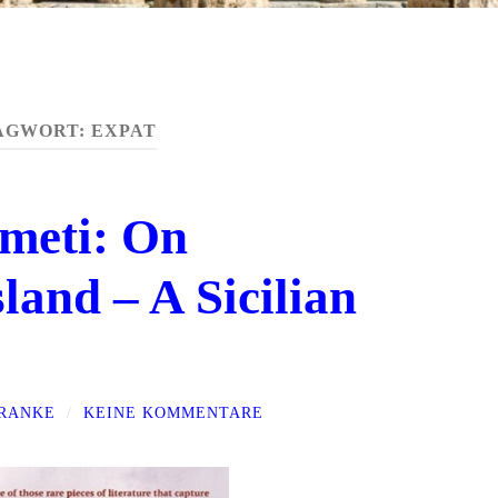
AGWORT:
EXPAT
meti: On
land – A Sicilian
FRANKE
/
KEINE KOMMENTARE