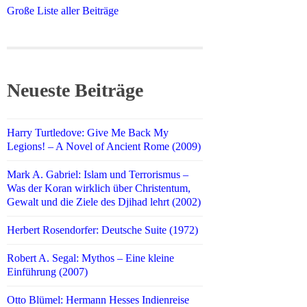
Große Liste aller Beiträge
Neueste Beiträge
Harry Turtledove: Give Me Back My
Legions! – A Novel of Ancient Rome (2009)
Mark A. Gabriel: Islam und Terrorismus –
Was der Koran wirklich über Christentum,
Gewalt und die Ziele des Djihad lehrt (2002)
Herbert Rosendorfer: Deutsche Suite (1972)
Robert A. Segal: Mythos – Eine kleine
Einführung (2007)
Otto Blümel: Hermann Hesses Indienreise