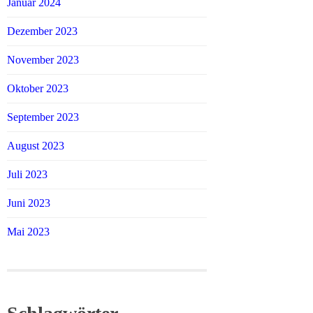
Januar 2024
Dezember 2023
November 2023
Oktober 2023
September 2023
August 2023
Juli 2023
Juni 2023
Mai 2023