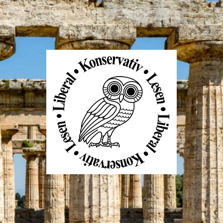
Liberal
Konservativ
Lesen