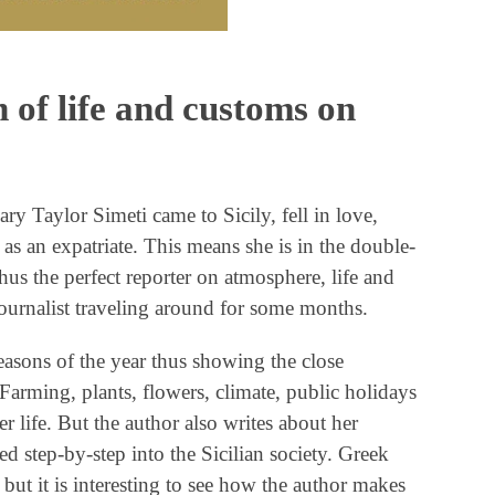
 of life and customs on
 Taylor Simeti came to Sicily, fell in love,
 as an expatriate. This means she is in the double-
thus the perfect reporter on atmosphere, life and
journalist traveling around for some months.
asons of the year thus showing the close
. Farming, plants, flowers, climate, public holidays
r life. But the author also writes about her
d step-by-step into the Sicilian society. Greek
but it is interesting to see how the author makes