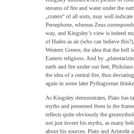
streams of fire and water under the ear
„craters“ of all sorts, may well indicat
Persephone, whereas Zeus corresponds t
way, and Kingsley’s view is indeed mor
of Hades as air (who can believe this?)
Western Greece, the idea that the hell i
Eastern religions. And by „planetarizing
earth and fire under our feet, Philola
the idea of a central fire, thus deviat
again in some later Pythagorean thinke
As Kingsley demonstrates, Plato has t
myths and presented them in the fra
reflects quite obviously the geomythol
not just invent his myths, as many beli
about his sources. Plato and Aristotle a