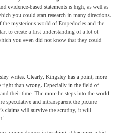
and evidence-based statements is high, as well as
hich you could start research in many directions.
of the mysterious world of Empedocles and the
t to create a first understanding of a lot of
 which you even did not know that they could
ey writes. Clearly, Kingsley has a point, more
 right than wrong. Especially in the field of
and their time. The more he steps into the world
e speculative and intransparent the picture
claims will survive the scrutiny, it will
t!
s no unique dogmatic teaching, it becomes a big