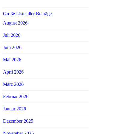
Große Liste aller Beiträge
August 2026
Juli 2026
Juni 2026
Mai 2026
April 2026
März 2026
Februar 2026
Januar 2026
Dezember 2025
November 2025