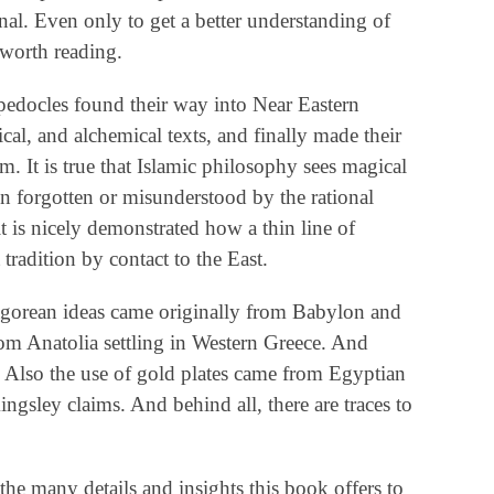
nal. Even only to get a better understanding of
 worth reading.
pedocles found their way into Near Eastern
al, and alchemical texts, and finally made their
. It is true that Islamic philosophy sees magical
 forgotten or misunderstood by the rational
it is nicely demonstrated how a thin line of
 tradition by contact to the East.
agorean ideas came originally from Babylon and
om Anatolia settling in Western Greece. And
. Also the use of gold plates came from Egyptian
ingsley claims. And behind all, there are traces to
the many details and insights this book offers to