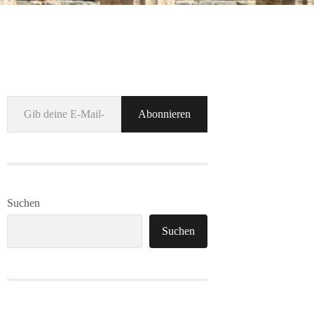
Gib deine E-Mail-Adresse ein ...
Abonnieren
Suchen
Suchen