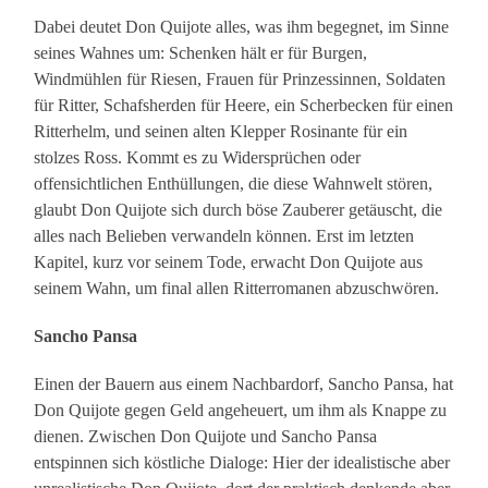
Dabei deutet Don Quijote alles, was ihm begegnet, im Sinne
seines Wahnes um: Schenken hält er für Burgen,
Windmühlen für Riesen, Frauen für Prinzessinnen, Soldaten
für Ritter, Schafsherden für Heere, ein Scherbecken für einen
Ritterhelm, und seinen alten Klepper Rosinante für ein
stolzes Ross. Kommt es zu Widersprüchen oder
offensichtlichen Enthüllungen, die diese Wahnwelt stören,
glaubt Don Quijote sich durch böse Zauberer getäuscht, die
alles nach Belieben verwandeln können. Erst im letzten
Kapitel, kurz vor seinem Tode, erwacht Don Quijote aus
seinem Wahn, um final allen Ritterromanen abzuschwören.
Sancho Pansa
Einen der Bauern aus einem Nachbardorf, Sancho Pansa, hat
Don Quijote gegen Geld angeheuert, um ihm als Knappe zu
dienen. Zwischen Don Quijote und Sancho Pansa
entspinnen sich köstliche Dialoge: Hier der idealistische aber