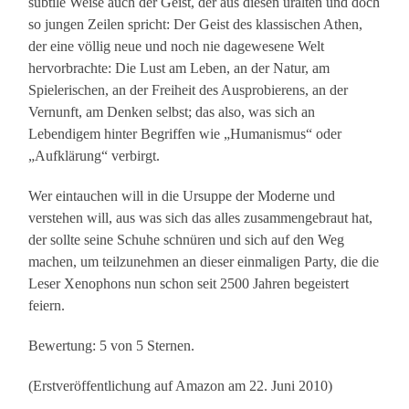
subtile Weise auch der Geist, der aus diesen uralten und doch
so jungen Zeilen spricht: Der Geist des klassischen Athen,
der eine völlig neue und noch nie dagewesene Welt
hervorbrachte: Die Lust am Leben, an der Natur, am
Spielerischen, an der Freiheit des Ausprobierens, an der
Vernunft, am Denken selbst; das also, was sich an
Lebendigem hinter Begriffen wie „Humanismus“ oder
„Aufklärung“ verbirgt.
Wer eintauchen will in die Ursuppe der Moderne und
verstehen will, aus was sich das alles zusammengebraut hat,
der sollte seine Schuhe schnüren und sich auf den Weg
machen, um teilzunehmen an dieser einmaligen Party, die die
Leser Xenophons nun schon seit 2500 Jahren begeistert
feiern.
Bewertung: 5 von 5 Sternen.
(Erstveröffentlichung auf Amazon am 22. Juni 2010)