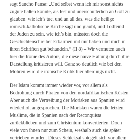
sagt Sancho Pansa: „Und selbst wenn ich mir sonst nichts
zugute halten könnte, als fest und unerschütterlich an Gott zu
glauben, wie ich’s tue, und an all das, was die heilige
römisch-katholische Kirche sagt und glaubt, und Todfeind
der Juden zu sein, wie ich’s bin, müssten doch die
Geschichtenschreiber Erbarmen mit mir haben und mich in
ihren Schriften gut behandeln.“ (II 8) – Wir vermuten auch
hier die Ironie des Autors, die diese naive Haltung durch ihre
Darstellung kritisieren will. Ganz so deutlich wie bei den
Mohren wird die ironische Kritik hier allerdings nicht.
Der Islam kommt immer wieder vor, vor allem als
Bedrohung durch Piraten von den nordafrikanischen Küsten.
Aber auch die Vertreibung der Morisken aus Spanien wird
wiederholt angesprochen. Die Morisken waren die letzten
Muslime, die in Spanien nach der Reconquista
zurückblieben und zum Christentum konvertierten. Doch
viele von ihnen nur zum Schein, weshalb auch sie später
vertrieben wurden. Dieses Schicksal spiegelt sich vor allem