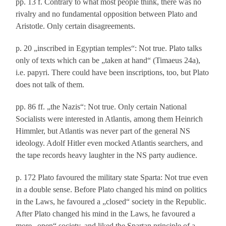
pp. 13 f. Contrary to what most people think, there was no
rivalry and no fundamental opposition between Plato and
Aristotle. Only certain disagreements.
p. 20 „inscribed in Egyptian temples“: Not true. Plato talks
only of texts which can be „taken at hand“ (Timaeus 24a),
i.e. papyri. There could have been inscriptions, too, but Plato
does not talk of them.
pp. 86 ff. „the Nazis“: Not true. Only certain National
Socialists were interested in Atlantis, among them Heinrich
Himmler, but Atlantis was never part of the general NS
ideology. Adolf Hitler even mocked Atlantis searchers, and
the tape records heavy laughter in the NS party audience.
p. 172 Plato favoured the military state Sparta: Not true even
in a double sense. Before Plato changed his mind on politics
in the Laws, he favoured a „closed“ society in the Republic.
After Plato changed his mind in the Laws, he favoured a
more „open“ society, and liked the Spartan principle of a