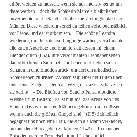
erhört werden zu müssen, wenn sie nur intensiv genug um
diese werben – doch die Schäferin Marcela bleibt lieber
unverheiratet und beklagt sich über die Zudringlichkeit der
Männer. Diese wiederum vergehen reihenweise buchstäblich
vor Liebe, und es ist urkomisch. – Die schöne Leandra
wiederum, um die zahllose Jünglinge warben, verschmähte
alle guten Angebote und brannte statt dessen mit einem
Blender durch (I 52). Ihre verschmähten Liebhaber sehen
daraufhin keinen Sinn mehr im Leben und ziehen sich in
Scharen in eine Einöde zurück, um dort ein arkadisches
Schäferleben zu fristen. Zynisch sagt einer der Hirten über
eine seiner Ziegen: „Denn als Weib, das sie ist, schätze ich
sie gering“. – Die Ehefrau von Sancho Pansa gibt diese
Weisheit zum Besten: „Es ist nun mal das Kreuz von uns
Frauen, dass wir unseren Männern gehorsam sein müssen,
wenn’s auch die größten Gimpel sind.“ (II 5) Schließlich
begegnet uns noch eine Frau, die sich als Mann verkleidet,
um aus dem Haus gehen zu können (II 49). – In manchen
Episoden werden Freundschaft und Liebe ähnlich