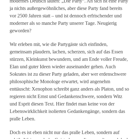
modernes Deutsch lauten: „Die Party“. An sich ist eine Party
ja nichts außergewöhnliches, aber diese Party fand bereits
vor 2500 Jahren statt – und ist dennoch erfrischender und
moderner als so manche Party unserer Tage. Neugierig
geworden?
Wir erleben mit, wie die Partygäste sich einfinden,
gemeinsam plaudern, lachen, scherzen, sich auf das Essen
stürzen, Kleinkunst bewundern, und am Ende voller Freude,
Elan und guter Ideen wieder auseinander gehen. Auch
Sokrates ist zu dieser Party geladen, aber wer erdenschwere
philosophische Monologe erwartet, wird angenehm
enttäuscht: Xenophon schreibt ganz anders als Platon, und so
regieren nicht Ernst und Gedankenschwere, sondern Witz
und Esprit diesen Text. Hier findet man keine von der
Lebenswirklichkeit isolierten Gedankengänge, sondern das
pralle Leben.
Doch es ist eben nicht nur das pralle Leben, sondern auf