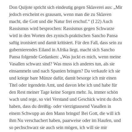
Don Quijote spricht sich eindeutig gegen Sklaverei aus: „Mir
jedoch erscheint es grausam, wenn man die zu Sklaven
macht, die Gott und die Natur frei erschuf.“ (I 22) Auch
Rassismus wird besprochen: Rassismus gegen Schwarze
wird in den Worten des zynisch-praktischen Sancho Pansa
saftig ironisiert und damit kritisiert. Für den Fall, dass sein zu
gubernierendes Eiland in Afrika liegt, macht sich Sancho
Pansa folgende Gedanken: „Was juckt es mich, wenn meine
Vasallen schwarz sind? Was muss ich anderes tun, als sie
einsammeln und nach Spanien bringen? Da verkaufe ich sie
und kriege bare Münze dafür, damit besorge ich mir einen
Titel oder irgendein Amt, und davon lebe ich und habe für
den Rest meiner Tage keine Sorgen mehr. Ja, immer schön
wach und rege, so viel Verstand und Geschick wirst du doch
haben, dass du dreißig- oder vierzigtausend Vasallen in
einem Schwupp an den Mann bringst! Bei Gott, die will ich
ihm Nu verschachert haben, paarweise oder im Haufen, und
so pechschwarz sie auch sein mögen, ich will sie mir