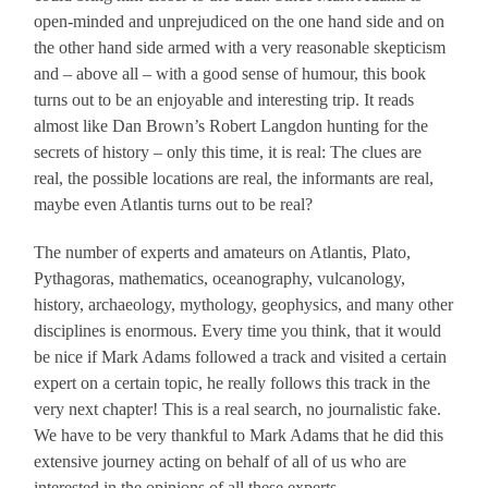
open-minded and unprejudiced on the one hand side and on
the other hand side armed with a very reasonable skepticism
and – above all – with a good sense of humour, this book
turns out to be an enjoyable and interesting trip. It reads
almost like Dan Brown’s Robert Langdon hunting for the
secrets of history – only this time, it is real: The clues are
real, the possible locations are real, the informants are real,
maybe even Atlantis turns out to be real?
The number of experts and amateurs on Atlantis, Plato,
Pythagoras, mathematics, oceanography, vulcanology,
history, archaeology, mythology, geophysics, and many other
disciplines is enormous. Every time you think, that it would
be nice if Mark Adams followed a track and visited a certain
expert on a certain topic, he really follows this track in the
very next chapter! This is a real search, no journalistic fake.
We have to be very thankful to Mark Adams that he did this
extensive journey acting on behalf of all of us who are
interested in the opinions of all these experts.