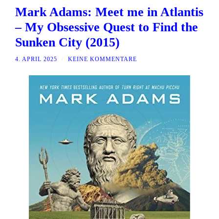
Mark Adams: Meet me in Atlantis
– My Obsessive Quest to Find the
Sunken City (2015)
4. APRIL 2025
/
KEINE KOMMENTARE