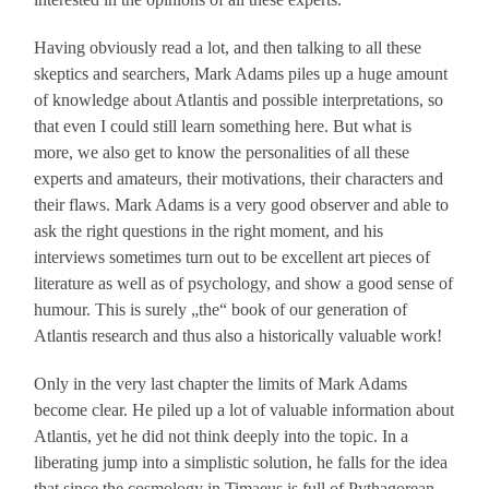
Having obviously read a lot, and then talking to all these
skeptics and searchers, Mark Adams piles up a huge amount
of knowledge about Atlantis and possible interpretations, so
that even I could still learn something here. But what is
more, we also get to know the personalities of all these
experts and amateurs, their motivations, their characters and
their flaws. Mark Adams is a very good observer and able to
ask the right questions in the right moment, and his
interviews sometimes turn out to be excellent art pieces of
literature as well as of psychology, and show a good sense of
humour. This is surely „the“ book of our generation of
Atlantis research and thus also a historically valuable work!
Only in the very last chapter the limits of Mark Adams
become clear. He piled up a lot of valuable information about
Atlantis, yet he did not think deeply into the topic. In a
liberating jump into a simplistic solution, he falls for the idea
that since the cosmology in Timaeus is full of Pythagorean