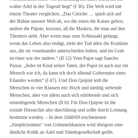
wahre Adel in der Tugend liegt“ (I 36). Die Welt wird mit
einem Theater verglichen: „Das Gleiche … spielt sich auf
der Bühne unserer Welt ab, wo die einen die Kaiser geben,
andere die Päpste, kurzum, all die Masken, die man auf den
Theatern sieht. Aber wenn man zum Schlussakt gelangt,
wenn das Leben also endigt, zieht der Tod allen die Kostüme
aus, die sie voneinander unterschieden haben, und im Grab
ist einer wie der andere.“ (II 12) Vom Papst sagt Sancho
Pansa: „Jeder ist Kind seiner Taten, der Papst ist auch nur ein
Mensch wie ich, da kann ich doch allemal Gubernator eines
Eilandes werden“ (I 47). Und Don Quijote teilt die
Menschen in vier Klassen ein: Hoch und niedrig stehende
Menschen, aber vor allem auch sich erhöhende und sich
erniedrigende Menschen (II 6): Für Don Quijote ist die
soziale Hierarchie also durchlässig und sollte durch Leistung
bestimmt werden. – In dem 1668/69 erschienenen
„Simplicissimus“ von Grimmelshausen wird übrigens eine
ähnliche Kritik an Adel und Ständegesellschaft geübt.