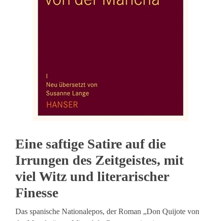
Eine saftige Satire auf die
Irrungen des Zeitgeistes, mit
viel Witz und literarischer
Finesse
Das spanische Nationalepos, der Roman „Don Quijote von