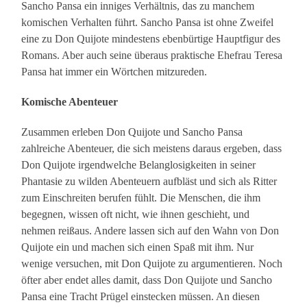
Sancho Pansa ein inniges Verhältnis, das zu manchem
komischen Verhalten führt. Sancho Pansa ist ohne Zweifel
eine zu Don Quijote mindestens ebenbürtige Hauptfigur des
Romans. Aber auch seine überaus praktische Ehefrau Teresa
Pansa hat immer ein Wörtchen mitzureden.
Komische Abenteuer
Zusammen erleben Don Quijote und Sancho Pansa
zahlreiche Abenteuer, die sich meistens daraus ergeben, dass
Don Quijote irgendwelche Belanglosigkeiten in seiner
Phantasie zu wilden Abenteuern aufbläst und sich als Ritter
zum Einschreiten berufen fühlt. Die Menschen, die ihm
begegnen, wissen oft nicht, wie ihnen geschieht, und
nehmen reißaus. Andere lassen sich auf den Wahn von Don
Quijote ein und machen sich einen Spaß mit ihm. Nur
wenige versuchen, mit Don Quijote zu argumentieren. Noch
öfter aber endet alles damit, dass Don Quijote und Sancho
Pansa eine Tracht Prügel einstecken müssen. An diesen