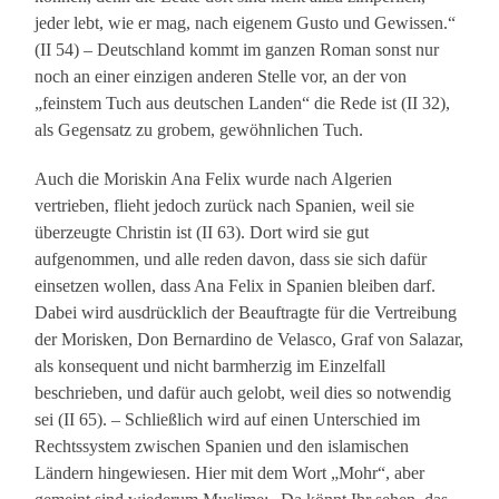
jeder lebt, wie er mag, nach eigenem Gusto und Gewissen.“
(II 54) – Deutschland kommt im ganzen Roman sonst nur
noch an einer einzigen anderen Stelle vor, an der von
„feinstem Tuch aus deutschen Landen“ die Rede ist (II 32),
als Gegensatz zu grobem, gewöhnlichen Tuch.
Auch die Moriskin Ana Felix wurde nach Algerien
vertrieben, flieht jedoch zurück nach Spanien, weil sie
überzeugte Christin ist (II 63). Dort wird sie gut
aufgenommen, und alle reden davon, dass sie sich dafür
einsetzen wollen, dass Ana Felix in Spanien bleiben darf.
Dabei wird ausdrücklich der Beauftragte für die Vertreibung
der Morisken, Don Bernardino de Velasco, Graf von Salazar,
als konsequent und nicht barmherzig im Einzelfall
beschrieben, und dafür auch gelobt, weil dies so notwendig
sei (II 65). – Schließlich wird auf einen Unterschied im
Rechtssystem zwischen Spanien und den islamischen
Ländern hingewiesen. Hier mit dem Wort „Mohr“, aber