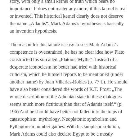
story, with only a small kernel of truth which bears no
importance. It does not matter any more, if this kernel is real
or invented. This historical kernel clearly does not deserve
the name „Atlantis“. Mark Adams’s hypothesis is basically
an invention hypothesis.
The reason for this failure is easy to see: Mark Adams’s
competence is overstrained, he has no clear idea how Plato
constructed his so-called „Platonic Myths“. Instead of a
desperate iconoclasm he better had tried with historical
criticism, which he himself reports to be mentioned (under
another name) by Juan Villarias-Robles (p. 77 f.). He should
have also better considered the words of K.T. Frost: „The
whole description of the Athenian state in these dialogues
seems much more fictitious than that of Atlantis itself.“ (p.
196) And he should have better not fallen into the traps of
catastrophism, mythology, Neoplatonic symbolism and
Pythagorean number games. With his simplistic solution,
Mark Adams could also declare Egypt to be a mostly