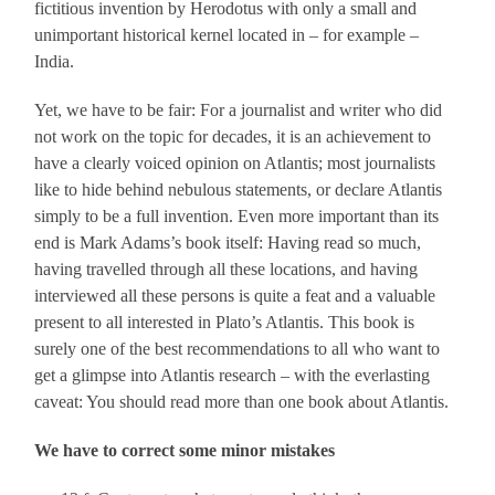
fictitious invention by Herodotus with only a small and
unimportant historical kernel located in – for example –
India.
Yet, we have to be fair: For a journalist and writer who did
not work on the topic for decades, it is an achievement to
have a clearly voiced opinion on Atlantis; most journalists
like to hide behind nebulous statements, or declare Atlantis
simply to be a full invention. Even more important than its
end is Mark Adams’s book itself: Having read so much,
having travelled through all these locations, and having
interviewed all these persons is quite a feat and a valuable
present to all interested in Plato’s Atlantis. This book is
surely one of the best recommendations to all who want to
get a glimpse into Atlantis research – with the everlasting
caveat: You should read more than one book about Atlantis.
We have to correct some minor mistakes