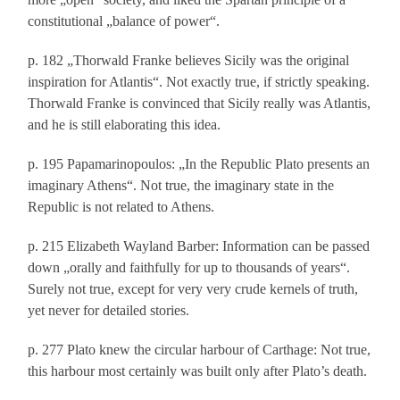
constitutional „balance of power“.
p. 182 „Thorwald Franke believes Sicily was the original
inspiration for Atlantis“. Not exactly true, if strictly speaking.
Thorwald Franke is convinced that Sicily really was Atlantis,
and he is still elaborating this idea.
p. 195 Papamarinopoulos: „In the Republic Plato presents an
imaginary Athens“. Not true, the imaginary state in the
Republic is not related to Athens.
p. 215 Elizabeth Wayland Barber: Information can be passed
down „orally and faithfully for up to thousands of years“.
Surely not true, except for very very crude kernels of truth,
yet never for detailed stories.
p. 277 Plato knew the circular harbour of Carthage: Not true,
this harbour most certainly was built only after Plato’s death.