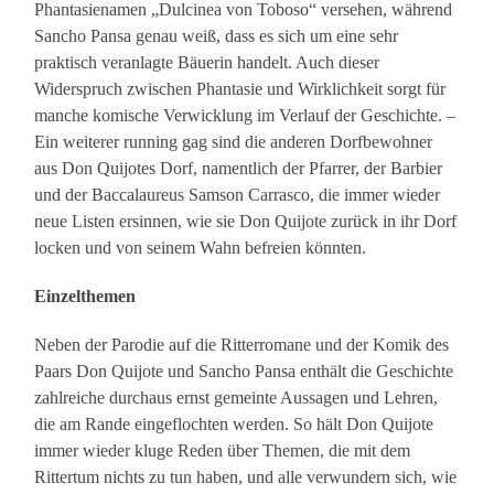
Phantasienamen „Dulcinea von Toboso“ versehen, während
Sancho Pansa genau weiß, dass es sich um eine sehr
praktisch veranlagte Bäuerin handelt. Auch dieser
Widerspruch zwischen Phantasie und Wirklichkeit sorgt für
manche komische Verwicklung im Verlauf der Geschichte. –
Ein weiterer running gag sind die anderen Dorfbewohner
aus Don Quijotes Dorf, namentlich der Pfarrer, der Barbier
und der Baccalaureus Samson Carrasco, die immer wieder
neue Listen ersinnen, wie sie Don Quijote zurück in ihr Dorf
locken und von seinem Wahn befreien könnten.
Einzelthemen
Neben der Parodie auf die Ritterromane und der Komik des
Paars Don Quijote und Sancho Pansa enthält die Geschichte
zahlreiche durchaus ernst gemeinte Aussagen und Lehren,
die am Rande eingeflochten werden. So hält Don Quijote
immer wieder kluge Reden über Themen, die mit dem
Rittertum nichts zu tun haben, und alle verwundern sich, wie