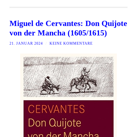
Miguel de Cervantes: Don Quijote
von der Mancha (1605/1615)
21. JANUAR 2024
/
KEINE KOMMENTARE