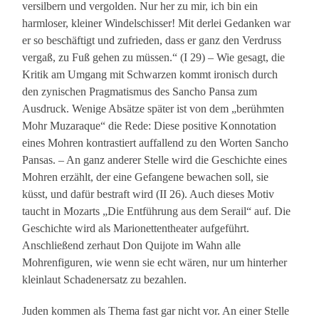
versilbern und vergolden. Nur her zu mir, ich bin ein
harmloser, kleiner Windelschisser! Mit derlei Gedanken war
er so beschäftigt und zufrieden, dass er ganz den Verdruss
vergaß, zu Fuß gehen zu müssen.“ (I 29) – Wie gesagt, die
Kritik am Umgang mit Schwarzen kommt ironisch durch
den zynischen Pragmatismus des Sancho Pansa zum
Ausdruck. Wenige Absätze später ist von dem „berühmten
Mohr Muzaraque“ die Rede: Diese positive Konnotation
eines Mohren kontrastiert auffallend zu den Worten Sancho
Pansas. – An ganz anderer Stelle wird die Geschichte eines
Mohren erzählt, der eine Gefangene bewachen soll, sie
küsst, und dafür bestraft wird (II 26). Auch dieses Motiv
taucht in Mozarts „Die Entführung aus dem Serail“ auf. Die
Geschichte wird als Marionettentheater aufgeführt.
Anschließend zerhaut Don Quijote im Wahn alle
Mohrenfiguren, wie wenn sie echt wären, nur um hinterher
kleinlaut Schadenersatz zu bezahlen.
Juden kommen als Thema fast gar nicht vor. An einer Stelle