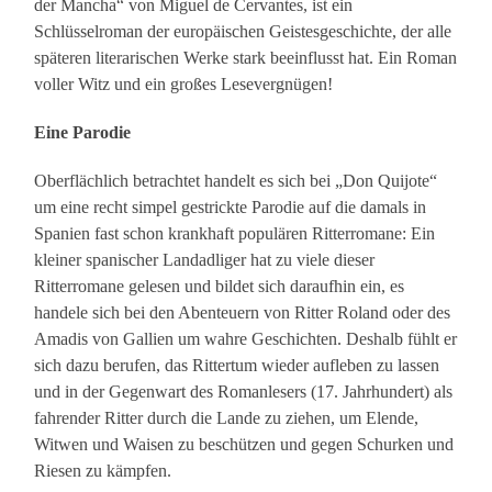
der Mancha“ von Miguel de Cervantes, ist ein
Schlüsselroman der europäischen Geistesgeschichte, der alle
späteren literarischen Werke stark beeinflusst hat. Ein Roman
voller Witz und ein großes Lesevergnügen!
Eine Parodie
Oberflächlich betrachtet handelt es sich bei „Don Quijote“
um eine recht simpel gestrickte Parodie auf die damals in
Spanien fast schon krankhaft populären Ritterromane: Ein
kleiner spanischer Landadliger hat zu viele dieser
Ritterromane gelesen und bildet sich daraufhin ein, es
handele sich bei den Abenteuern von Ritter Roland oder des
Amadis von Gallien um wahre Geschichten. Deshalb fühlt er
sich dazu berufen, das Rittertum wieder aufleben zu lassen
und in der Gegenwart des Romanlesers (17. Jahrhundert) als
fahrender Ritter durch die Lande zu ziehen, um Elende,
Witwen und Waisen zu beschützen und gegen Schurken und
Riesen zu kämpfen.