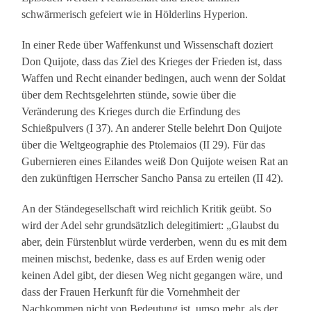
schwärmerisch gefeiert wie in Hölderlins Hyperion.
In einer Rede über Waffenkunst und Wissenschaft doziert
Don Quijote, dass das Ziel des Krieges der Frieden ist, dass
Waffen und Recht einander bedingen, auch wenn der Soldat
über dem Rechtsgelehrten stünde, sowie über die
Veränderung des Krieges durch die Erfindung des
Schießpulvers (I 37). An anderer Stelle belehrt Don Quijote
über die Weltgeographie des Ptolemaios (II 29). Für das
Gubernieren eines Eilandes weiß Don Quijote weisen Rat an
den zukünftigen Herrscher Sancho Pansa zu erteilen (II 42).
An der Ständegesellschaft wird reichlich Kritik geübt. So
wird der Adel sehr grundsätzlich delegitimiert: „Glaubst du
aber, dein Fürstenblut würde verderben, wenn du es mit dem
meinen mischst, bedenke, dass es auf Erden wenig oder
keinen Adel gibt, der diesen Weg nicht gegangen wäre, und
dass der Frauen Herkunft für die Vornehmheit der
Nachkommen nicht von Bedeutung ist, umso mehr, als der