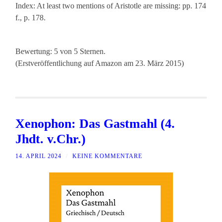
Index: At least two mentions of Aristotle are missing: pp. 174
f., p. 178.
Bewertung: 5 von 5 Sternen.
(Erstveröffentlichung auf Amazon am 23. März 2015)
Xenophon: Das Gastmahl (4.
Jhdt. v.Chr.)
14. APRIL 2024
/
KEINE KOMMENTARE