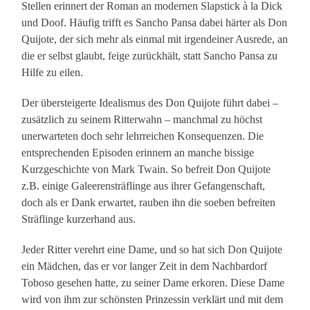
Stellen erinnert der Roman an modernen Slapstick à la Dick
und Doof. Häufig trifft es Sancho Pansa dabei härter als Don
Quijote, der sich mehr als einmal mit irgendeiner Ausrede, an
die er selbst glaubt, feige zurückhält, statt Sancho Pansa zu
Hilfe zu eilen.
Der übersteigerte Idealismus des Don Quijote führt dabei –
zusätzlich zu seinem Ritterwahn – manchmal zu höchst
unerwarteten doch sehr lehrreichen Konsequenzen. Die
entsprechenden Episoden erinnern an manche bissige
Kurzgeschichte von Mark Twain. So befreit Don Quijote
z.B. einige Galeerensträflinge aus ihrer Gefangenschaft,
doch als er Dank erwartet, rauben ihn die soeben befreiten
Sträflinge kurzerhand aus.
Jeder Ritter verehrt eine Dame, und so hat sich Don Quijote
ein Mädchen, das er vor langer Zeit in dem Nachbardorf
Toboso gesehen hatte, zu seiner Dame erkoren. Diese Dame
wird von ihm zur schönsten Prinzessin verklärt und mit dem