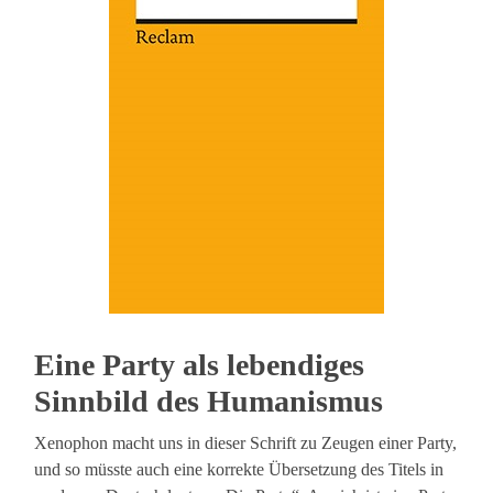
Eine Party als lebendiges
Sinnbild des Humanismus
Xenophon macht uns in dieser Schrift zu Zeugen einer Party,
und so müsste auch eine korrekte Übersetzung des Titels in