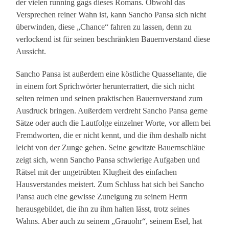
der vielen running gags dieses Romans. Obwohl das
Versprechen reiner Wahn ist, kann Sancho Pansa sich nicht
überwinden, diese „Chance“ fahren zu lassen, denn zu
verlockend ist für seinen beschränkten Bauernverstand diese
Aussicht.
Sancho Pansa ist außerdem eine köstliche Quasseltante, die
in einem fort Sprichwörter herunterrattert, die sich nicht
selten reimen und seinen praktischen Bauernverstand zum
Ausdruck bringen. Außerdem verdreht Sancho Pansa gerne
Sätze oder auch die Lautfolge einzelner Worte, vor allem bei
Fremdworten, die er nicht kennt, und die ihm deshalb nicht
leicht von der Zunge gehen. Seine gewitzte Bauernschläue
zeigt sich, wenn Sancho Pansa schwierige Aufgaben und
Rätsel mit der ungetrübten Klugheit des einfachen
Hausverstandes meistert. Zum Schluss hat sich bei Sancho
Pansa auch eine gewisse Zuneigung zu seinem Herrn
herausgebildet, die ihn zu ihm halten lässt, trotz seines
Wahns. Aber auch zu seinem „Grauohr“, seinem Esel, hat