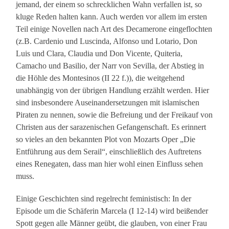
jemand, der einem so schrecklichen Wahn verfallen ist, so
kluge Reden halten kann. Auch werden vor allem im ersten
Teil einige Novellen nach Art des Decamerone eingeflochten
(z.B. Cardenio und Luscinda, Alfonso und Lotario, Don
Luis und Clara, Claudia und Don Vicente, Quiteria,
Camacho und Basilio, der Narr von Sevilla, der Abstieg in
die Höhle des Montesinos (II 22 f.)), die weitgehend
unabhängig von der übrigen Handlung erzählt werden. Hier
sind insbesondere Auseinandersetzungen mit islamischen
Piraten zu nennen, sowie die Befreiung und der Freikauf von
Christen aus der sarazenischen Gefangenschaft. Es erinnert
so vieles an den bekannten Plot von Mozarts Oper „Die
Entführung aus dem Serail“, einschließlich des Auftretens
eines Renegaten, dass man hier wohl einen Einfluss sehen
muss.
Einige Geschichten sind regelrecht feministisch: In der
Episode um die Schäferin Marcela (I 12-14) wird beißender
Spott gegen alle Männer geübt, die glauben, von einer Frau