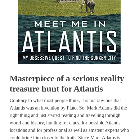
Masterpiece of a serious reality
treasure hunt for Atlantis
Contrary to what most people think, it is not obvious that
Atlantis was an invention by Plato. So, Mark Adams did the
right thing and just started reading and travelling through
world and history, hunting for clues, for possible Atlantis
locations and for professional as well as amateur experts who
could bring him closer to the truth. Since Mark Adams is