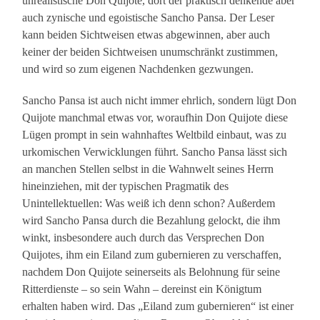
unrealistische Don Quijote, dort der praktisch denkende aber
auch zynische und egoistische Sancho Pansa. Der Leser
kann beiden Sichtweisen etwas abgewinnen, aber auch
keiner der beiden Sichtweisen unumschränkt zustimmen,
und wird so zum eigenen Nachdenken gezwungen.
Sancho Pansa ist auch nicht immer ehrlich, sondern lügt Don
Quijote manchmal etwas vor, woraufhin Don Quijote diese
Lügen prompt in sein wahnhaftes Weltbild einbaut, was zu
urkomischen Verwicklungen führt. Sancho Pansa lässt sich
an manchen Stellen selbst in die Wahnwelt seines Herrn
hineinziehen, mit der typischen Pragmatik des
Unintellektuellen: Was weiß ich denn schon? Außerdem
wird Sancho Pansa durch die Bezahlung gelockt, die ihm
winkt, insbesondere auch durch das Versprechen Don
Quijotes, ihm ein Eiland zum gubernieren zu verschaffen,
nachdem Don Quijote seinerseits als Belohnung für seine
Ritterdienste – so sein Wahn – dereinst ein Königtum
erhalten haben wird. Das „Eiland zum gubernieren“ ist einer