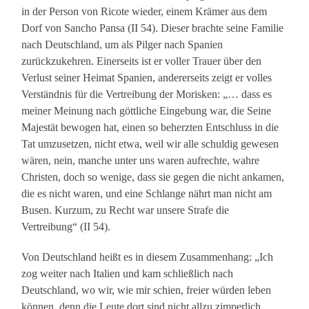
in der Person von Ricote wieder, einem Krämer aus dem
Dorf von Sancho Pansa (II 54). Dieser brachte seine Familie
nach Deutschland, um als Pilger nach Spanien
zurückzukehren. Einerseits ist er voller Trauer über den
Verlust seiner Heimat Spanien, andererseits zeigt er volles
Verständnis für die Vertreibung der Morisken: „… dass es
meiner Meinung nach göttliche Eingebung war, die Seine
Majestät bewogen hat, einen so beherzten Entschluss in die
Tat umzusetzen, nicht etwa, weil wir alle schuldig gewesen
wären, nein, manche unter uns waren aufrechte, wahre
Christen, doch so wenige, dass sie gegen die nicht ankamen,
die es nicht waren, und eine Schlange nährt man nicht am
Busen. Kurzum, zu Recht war unsere Strafe die
Vertreibung“ (II 54).
Von Deutschland heißt es in diesem Zusammenhang: „Ich
zog weiter nach Italien und kam schließlich nach
Deutschland, wo wir, wie mir schien, freier würden leben
können, denn die Leute dort sind nicht allzu zimperlich,