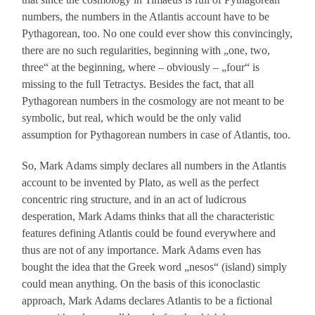
numbers, the numbers in the Atlantis account have to be
Pythagorean, too. No one could ever show this convincingly,
there are no such regularities, beginning with „one, two,
three“ at the beginning, where – obviously – „four“ is
missing to the full Tetractys. Besides the fact, that all
Pythagorean numbers in the cosmology are not meant to be
symbolic, but real, which would be the only valid
assumption for Pythagorean numbers in case of Atlantis, too.
So, Mark Adams simply declares all numbers in the Atlantis
account to be invented by Plato, as well as the perfect
concentric ring structure, and in an act of ludicrous
desperation, Mark Adams thinks that all the characteristic
features defining Atlantis could be found everywhere and
thus are not of any importance. Mark Adams even has
bought the idea that the Greek word „nesos“ (island) simply
could mean anything. On the basis of this iconoclastic
approach, Mark Adams declares Atlantis to be a fictional